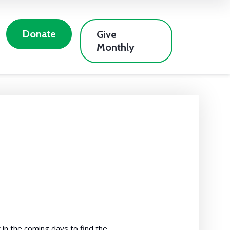
Donate
Give
Monthly
in the coming days to find the