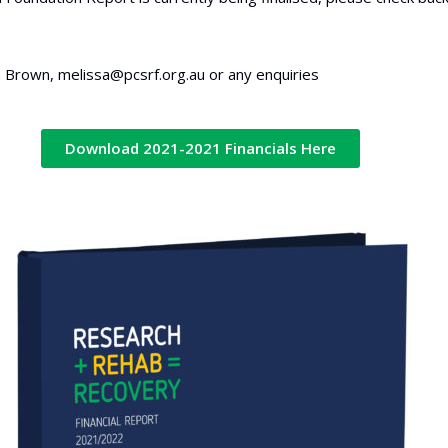
 Brown, melissa@pcsrf.org.au or any enquiries
Download 2021-2021 Financials Here