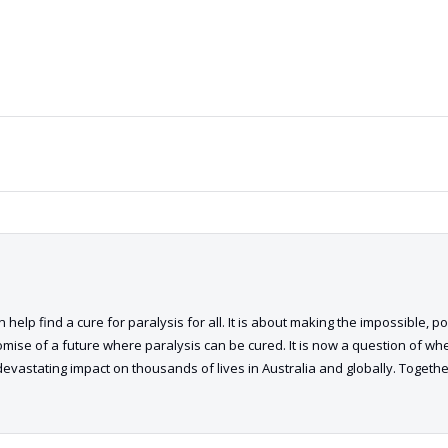
 help find a cure for paralysis for all. It is about making the impossible, p
romise of a future where paralysis can be cured. It is now a question of when,
devastating impact on thousands of lives in Australia and globally. Toget