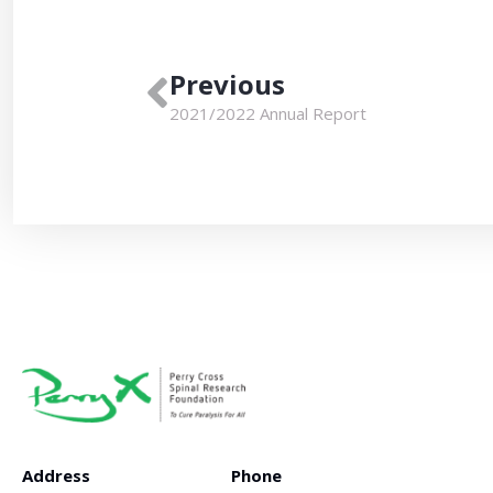
Previous
2021/2022 Annual Report
Address
Phone