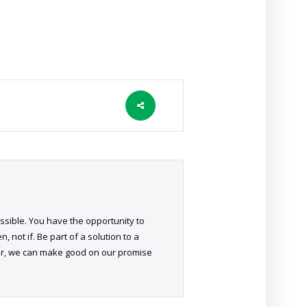
ossible. You have the opportunity to
 not if. Be part of a solution to a
her, we can make good on our promise