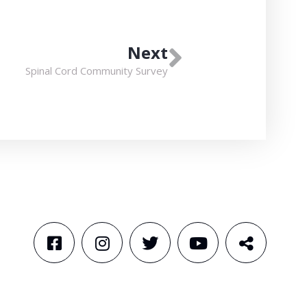
Next
Spinal Cord Community Survey