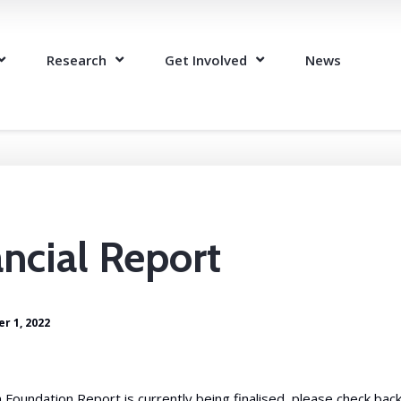
Research
Get Involved
News
ncial Report
r 1, 2022
oundation Report is currently being finalised, please check back 