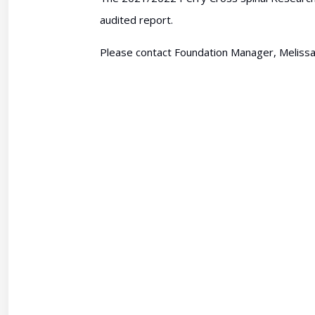
audited report.
Please contact Foundation Manager, Melissa