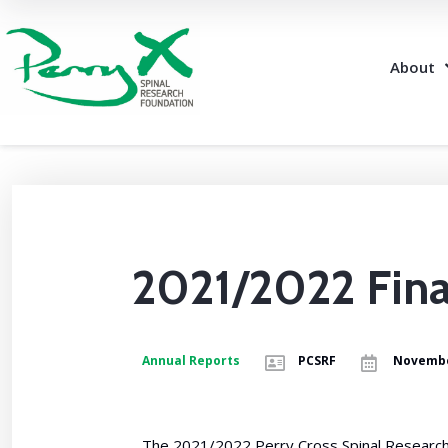
About
2021/2022 Fina
Annual Reports
PCSRF
Novembe
The 2021/2022 Perry Cross Spinal Research F