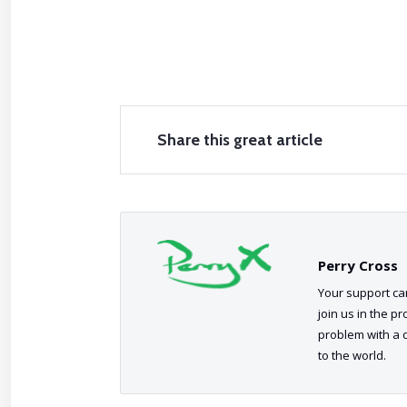
Share this great article
Perry Cross
Your support can
join us in the p
problem with a 
to the world.