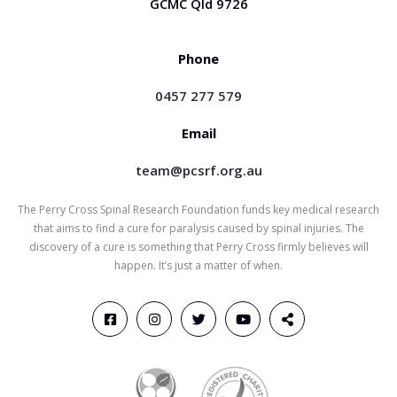
GCMC Qld 9726
Phone
0457 277 579
Email
team@pcsrf.org.au
The Perry Cross Spinal Research Foundation funds key medical research
that aims to find a cure for paralysis caused by spinal injuries. The
discovery of a cure is something that Perry Cross firmly believes will
happen. It’s just a matter of when.