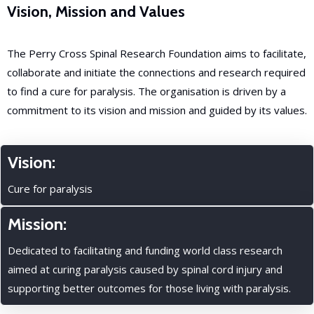
Vision, Mission and Values
The Perry Cross Spinal Research Foundation aims to facilitate,
collaborate and initiate the connections and research required
to find a cure for paralysis. The organisation is driven by a
commitment to its vision and mission and guided by its values.
Vision:
Cure for paralysis
Mission:
Dedicated to facilitating and funding world class research
aimed at curing paralysis caused by spinal cord injury and
supporting better outcomes for those living with paralysis.