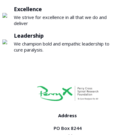
Excellence
We strive for excellence in all that we do and
deliver
Leadership
We champion bold and empathic leadership to
cure paralysis.
Address
PO Box 8244