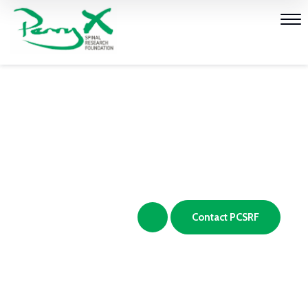
Vision, Mission and
Values
Make a Donation
Contact PCSRF