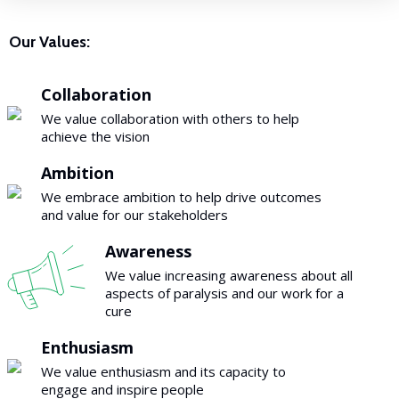
Our Values:
Collaboration
We value collaboration with others to help
achieve the vision
Ambition
We embrace ambition to help drive outcomes
and value for our stakeholders
Awareness
We value increasing awareness about all
aspects of paralysis and our work for a
cure
Enthusiasm
We value enthusiasm and its capacity to
engage and inspire people