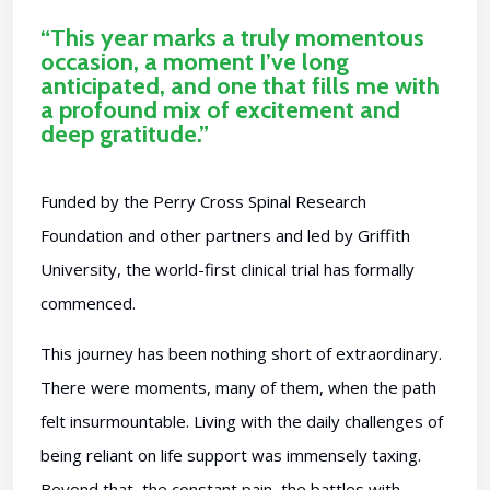
“This year marks a truly momentous
occasion, a moment I’ve long
anticipated, and one that fills me with
a profound mix of excitement and
deep gratitude.”
Funded by the Perry Cross Spinal Research
Foundation and other partners and led by Griffith
University, the world-first clinical trial has formally
commenced.
This journey has been nothing short of extraordinary.
There were moments, many of them, when the path
felt insurmountable. Living with the daily challenges of
being reliant on life support was immensely taxing.
Beyond that, the constant pain, the battles with