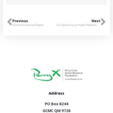
Previous
Next
2023/2024 Annual Report
GU Spinal Injury Project Research Open Day
Address
PO Box 8244
GCMC Qld 9726