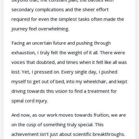
secondary complications and the sheer effort
required for even the simplest tasks often made the
journey feel overwhelming.
Facing an uncertain future and pushing through
exhaustion, I truly felt the weight of it all. There were
voices that doubted, and times when it felt like all was
lost. Yet, I pressed on. Every single day, I pushed
myself to get out of bed, into my wheelchair, and kept
driving towards this vision to find a treatment for
spinal cord injury.
And now, as our work moves towards fruition, we are
on the cusp of something truly special. This
achievement isn’t just about scientific breakthroughs.