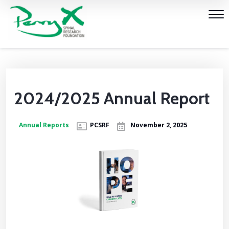
2024/2025 Annual Report
Annual Reports
PCSRF
November 2, 2025