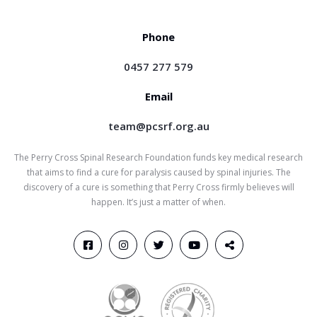
Phone
0457 277 579
Email
team@pcsrf.org.au
The Perry Cross Spinal Research Foundation funds key medical research
that aims to find a cure for paralysis caused by spinal injuries. The
discovery of a cure is something that Perry Cross firmly believes will
happen. It’s just a matter of when.