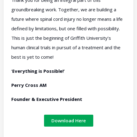
Thank you for being an integral part of this
groundbreaking work. Together, we are building a
future where spinal cord injury no longer means a life
defined by limitations, but one filled with possibility.
This is just the beginning of Griffith University’s
human clinical trials in pursuit of a treatment and the
best is yet to come!
‘
Everything is Possible!’
Perry Cross AM
Founder & Executive President
Download Here