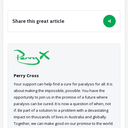
Share this great article
Perry Cross
Your support can help find a cure for paralysis for all. It is
about making the impossible, possible. You have the
opportunity to join us in the promise of a future where
paralysis can be cured. It is now a question of when, not
if. Be part of a solution to a problem with a devastating
impact on thousands of lives in Australia and globally.
Together, we can make good on our promise to the world.