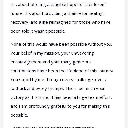
It’s about offering a tangible hope for a different
future. It’s about providing a chance for healing,
recovery, and a life reimagined for those who have
been told it wasn’t possible.
None of this would have been possible without you.
Your belief in my mission, your unwavering
encouragement and your many generous
contributions have been the lifeblood of this journey.
You stood by me through every challenge, every
setback and every triumph. This is as much your
victory as it is mine. It has been a huge team effort,
and I am profoundly grateful to you for making this
possible.