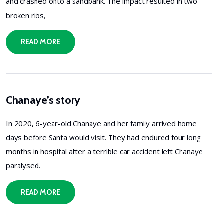
and crashed onto a sandbank. The impact resulted in two
broken ribs,
READ MORE
Chanaye’s story
In 2020, 6-year-old Chanaye and her family arrived home
days before Santa would visit. They had endured four long
months in hospital after a terrible car accident left Chanaye
paralysed.
READ MORE