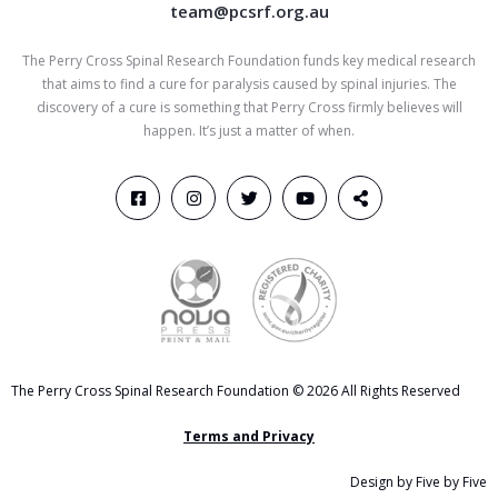
team@pcsrf.org.au
The Perry Cross Spinal Research Foundation funds key medical research
that aims to find a cure for paralysis caused by spinal injuries. The
discovery of a cure is something that Perry Cross firmly believes will
happen. It’s just a matter of when.
The Perry Cross Spinal Research Foundation © 2026 All Rights Reserved
Terms and Privacy
Design by Five by Five