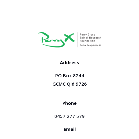
Address
PO Box 8244
GCMC Qld 9726
Phone
0457 277 579
Email