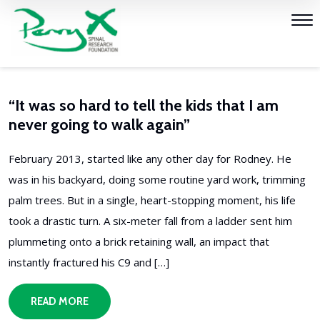
“It was so hard to tell the kids that I am
never going to walk again”
February 2013, started like any other day for Rodney. He
was in his backyard, doing some routine yard work, trimming
palm trees. But in a single, heart-stopping moment, his life
took a drastic turn. A six-meter fall from a ladder sent him
plummeting onto a brick retaining wall, an impact that
instantly fractured his C9 and […]
READ MORE