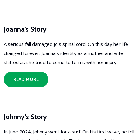
Joanna’s Story
A serious fall damaged Jo’s spinal cord. On this day her life
changed forever. Joanna’s identity as a mother and wife
shifted as she tried to come to terms with her injury.
READ MORE
Johnny’s Story
In June 2024, Johnny went for a surf. On his first wave, he fell