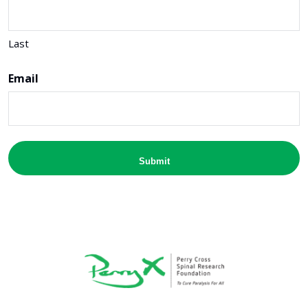
Last
Email