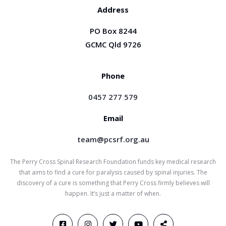
Address
PO Box 8244
GCMC Qld 9726
Phone
0457 277 579
Email
team@pcsrf.org.au
The Perry Cross Spinal Research Foundation funds key medical research
that aims to find a cure for paralysis caused by spinal injuries. The
discovery of a cure is something that Perry Cross firmly believes will
happen. It’s just a matter of when.