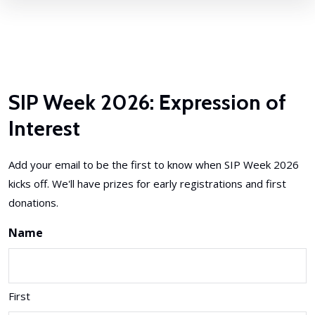
SIP Week 2026: Expression of
Interest
Add your email to be the first to know when SIP Week 2026
kicks off. We'll have prizes for early registrations and first
donations.
Name
First