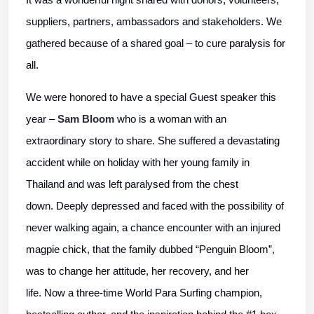
suppliers, partners, ambassadors and stakeholders. We
gathered because of a shared goal – to cure paralysis for
all.
We were honored to have a special Guest speaker this
year –
Sam Bloom
who is a woman with an
extraordinary story to share. She suffered a devastating
accident while on holiday with her young family in
Thailand and was left paralysed from the chest
down. Deeply depressed and faced with the possibility of
never walking again, a chance encounter with an injured
magpie chick, that the family dubbed “Penguin Bloom”,
was to change her attitude, her recovery, and her
life. Now a three-time World Para Surfing champion,