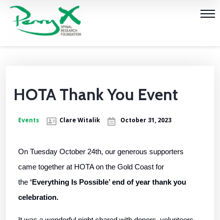
HOTA Thank You Event
Events
Clare Witalik
October 31, 2023
On Tuesday October 24th, our generous supporters
came together at HOTA on the Gold Coast for
the
‘Everything Is Possible’ end of year thank you
celebration.
It was a wonderful night shared with donors, volunteers,