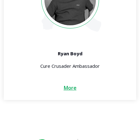
Ryan Boyd
Cure Crusader Ambassador
More