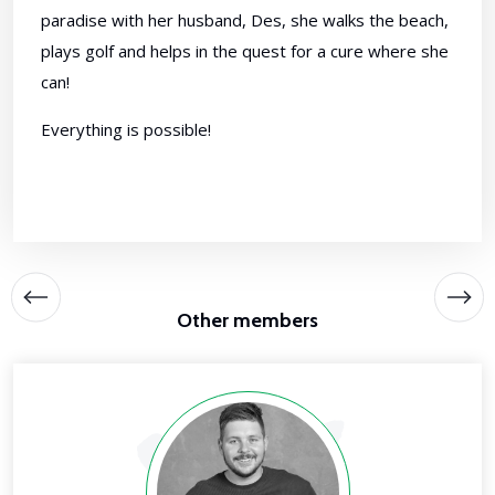
paradise with her husband, Des, she walks the beach,
plays golf and helps in the quest for a cure where she
can!
Everything is possible!
Other members