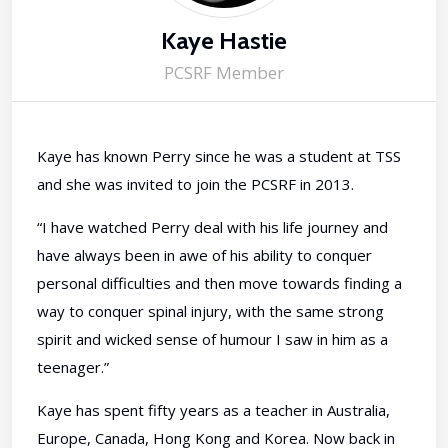
Kaye Hastie
PCSRF Member
Kaye has known Perry since he was a student at TSS
and she was invited to join the PCSRF in 2013.
“I have watched Perry deal with his life journey and
have always been in awe of his ability to conquer
personal difficulties and then move towards finding a
way to conquer spinal injury, with the same strong
spirit and wicked sense of humour I saw in him as a
teenager.”
Kaye has spent fifty years as a teacher in Australia,
Europe, Canada, Hong Kong and Korea. Now back in