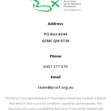
Address
PO Box 8244
GCMC Qld 9726
Phone
0457 277 579
Email
team@pcsrf.org.au
The Perry Cross Spinal Research Foundation funds key medical research
that aims to find a cure for paralysis caused by spinal injuries. The
discovery of a cure is something that Perry Cross firmly believes will