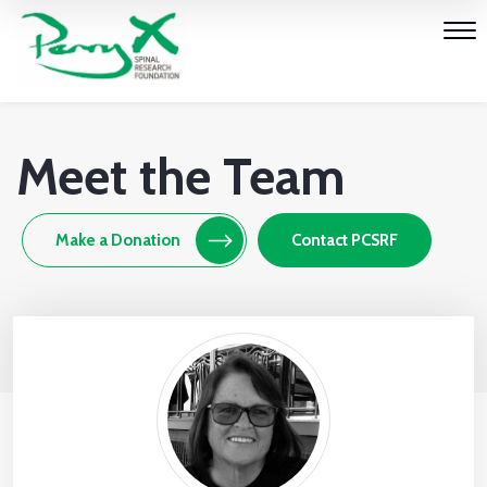
Meet the Team
Make a Donation
Contact PCSRF