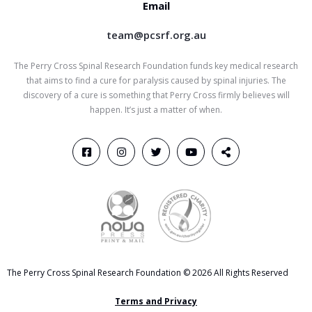
Email
team@pcsrf.org.au
The Perry Cross Spinal Research Foundation funds key medical research
that aims to find a cure for paralysis caused by spinal injuries. The
discovery of a cure is something that Perry Cross firmly believes will
happen. It’s just a matter of when.
The Perry Cross Spinal Research Foundation © 2026 All Rights Reserved
Terms and Privacy