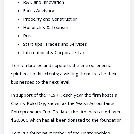
R&D and Innovation
Focus Advisory
Property and Construction
Hospitality & Tourism
Rural
Start-ups, Trades and Services
International & Corporate Tax
Tom embraces and supports the entrepreneurial
spirit in all of his clients; assisting them to take their
businesses to the next level.
In support of the PCSRF, each year the firm hosts a
Charity Polo Day, known as the Walsh Accountants
Entrepreneurs Cup. To date, the firm has raised over
$20,000 which has all been donated to the foundation.
Tom is a founding member of the Unstoppables