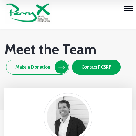
Meet the Team
Make a Donation
Contact PCSRF