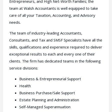
Entrepreneurs, and High Net-Worth Families; the
team at Walsh Accountants is well equipped to take
care of all your Taxation, Accounting, and Advisory
needs.
The team of industry-leading Accountants,
Consultants, and Tax and SMSF Specialists have all the
skills, qualifications and experience required to deliver
exceptional results to each and every one of their
clients. The firm has dedicated teams in the following
service divisions:
Business & Entrepreneurial Support
Health
Business Purchase/Sale Support
Estate Planning and Administration
Self-Managed Superannuation