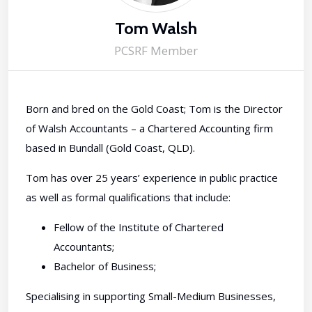
Tom Walsh
PCSRF Member
Born and bred on the Gold Coast; Tom is the Director
of Walsh Accountants – a Chartered Accounting firm
based in Bundall (Gold Coast, QLD).
Tom has over 25 years’ experience in public practice
as well as formal qualifications that include:
Fellow of the Institute of Chartered
Accountants;
Bachelor of Business;
Specialising in supporting Small-Medium Businesses,