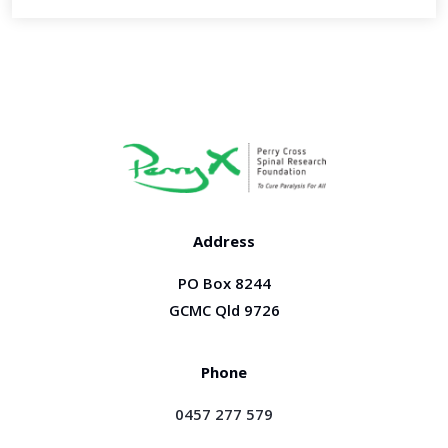
Address
PO Box 8244
GCMC Qld 9726
Phone
0457 277 579