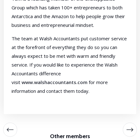
Group which has taken 100+ entrepreneurs to both
Antarctica and the Amazon to help people grow their
business and entrepreneurial mindset.
The team at Walsh Accountants put customer service
at the forefront of everything they do so you can
always expect to be met with warm and friendly
service. If you would like to experience the Walsh
Accountants difference
visit
www.walshaccountants.com
for more
information and contact them today.
Other members