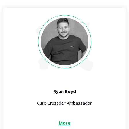
Ryan Boyd
Cure Crusader Ambassador
More